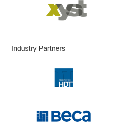
Industry Partners