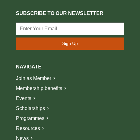
SUBSCRIBE TO OUR NEWSLETTER
Sign Up
NAVIGATE
Join as Member
Membership benefits
Events
Scholarships
Programmes
Resources
News