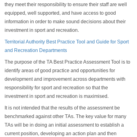
they meet their responsibility to ensure their staff are well
equipped, well supported, and have access to good
information in order to make sound decisions about their
investment in sport and recreation.
Territorial Authority Best Practice Tool and Guide for Sport
and Recreation Departments
The purpose of the TA Best Practice Assessment Tool is to
identify areas of good practice and opportunities for
development and improvement across departments with
responsibility for sport and recreation so that the
investment in sport and recreation is maximised.
It is not intended that the results of the assessment be
benchmarked against other TAs. The key value for many
TAs will be in doing an initial assessment to establish a
current position, developing an action plan and then