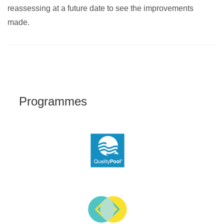
reassessing at a future date to see the improvements
made.
Programmes