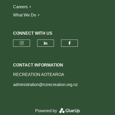
Careers
What We Do
CONNECT WITH US
Check our social media on insta
Check our social media o
Check our socia
CONTACT INFORMATION
RECREATION AOTEAROA
administration@nzrecreation.org.nz
Powered by