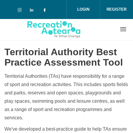
Skip to main content
LOGIN
REGISTER
Check our social media on instagram (o
Check our social media on linkedin 
Check our social media on face
Territorial Authority Best
Practice Assessment Tool
Territorial Authorities (TAs) have responsibility for a range
of sport and recreation activities. This includes sports fields
and parks, reserves and open spaces, playgrounds and
play spaces, swimming pools and leisure centres, as well
as a range of sport and recreation programmes and
services.
We've developed a best-practice guide to help TAs ensure