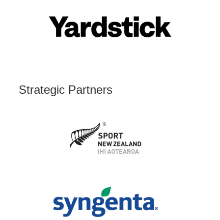
Strategic Partners