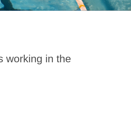
 working in the