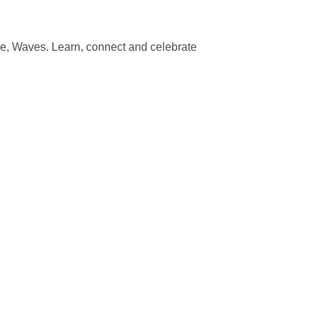
e, Waves. Learn, connect and celebrate