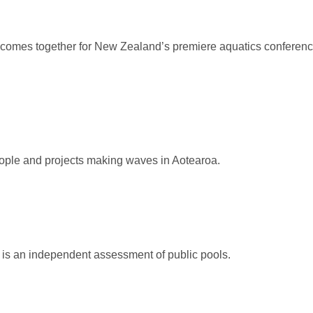
 comes together for New Zealand’s premiere aquatics conferenc
ople and projects making waves in Aotearoa.
s an independent assessment of public pools.