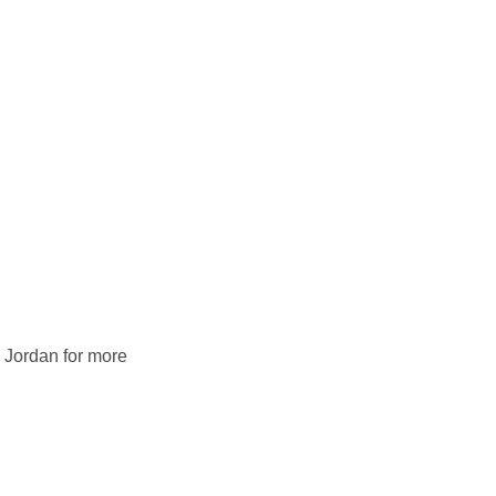
 Jordan for more