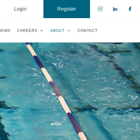
Login
Register
Check our s
Check ou
Che
NEWS
CAREERS
ABOUT
CONTACT