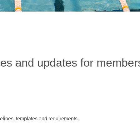
ces and updates for members
delines, templates and requirements.