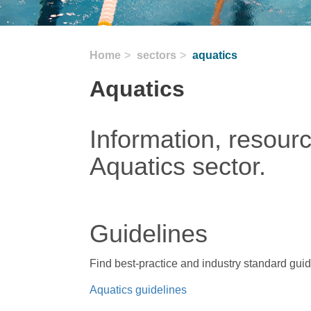
Home
sectors
aquatics
Aquatics
Information, resour
Aquatics sector.
Guidelines
Find best-practice and industry standard gui
Aquatics guidelines