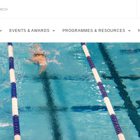
EVENTS & AWARDS
PROGRAMMES & RESOURCES