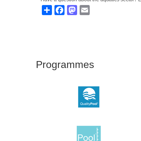
Share
Facebook
Mastodon
Email
Programmes