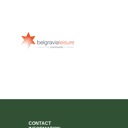
CONTACT