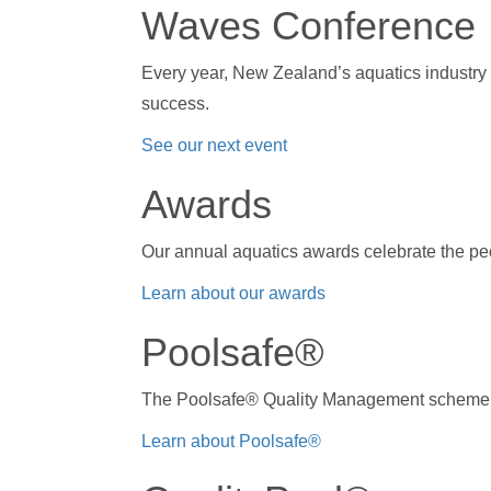
Waves Conference
Every year, New Zealand’s aquatics industry
success.
See our next event
Awards
Our annual aquatics awards celebrate the pe
Learn about our awards
Poolsafe®
The Poolsafe® Quality Management scheme i
Learn about Poolsafe®