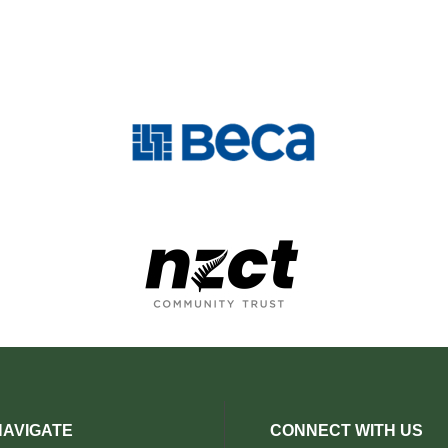
NAVIGATE
CONNECT WITH US