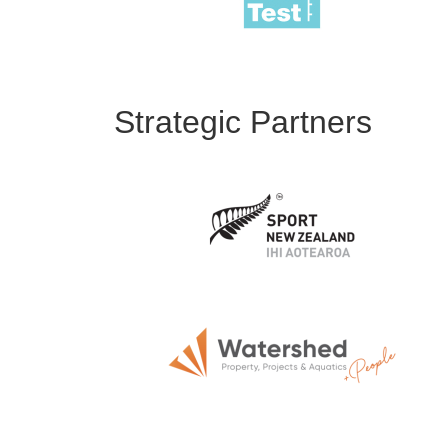
Strategic Partners