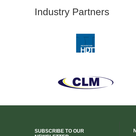
Industry Partners
SUBSCRIBE TO OUR