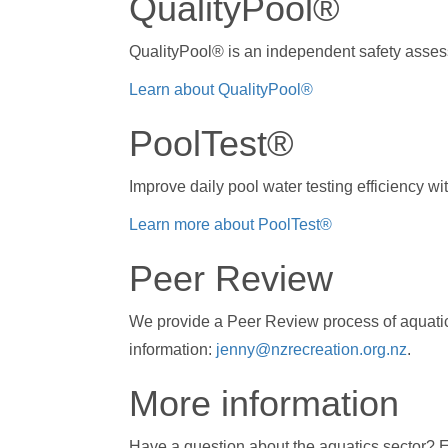
QualityPool®
QualityPool® is an independent safety asses
Learn about QualityPool®
PoolTest®
Improve daily pool water testing efficiency w
Learn more about PoolTest®
Peer Review
We provide a Peer Review process of aquatic
information:
jenny@nzrecreation.org.nz
.
More information
Have a question about the aquatics sector? 