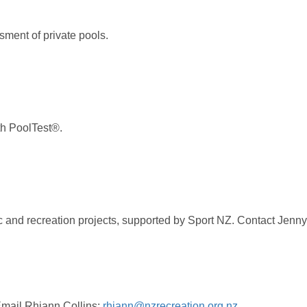
sment of private pools.
ith PoolTest®.
 and recreation projects, supported by Sport NZ. Contact Jenny
Email Rhiann Collins:
rhiann@nzrecreation.org.nz