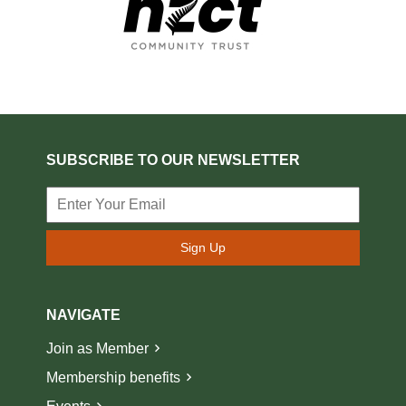
SUBSCRIBE TO OUR NEWSLETTER
Sign Up
NAVIGATE
Join as Member
Membership benefits