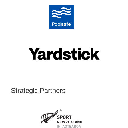
Strategic Partners