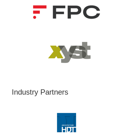
Industry Partners