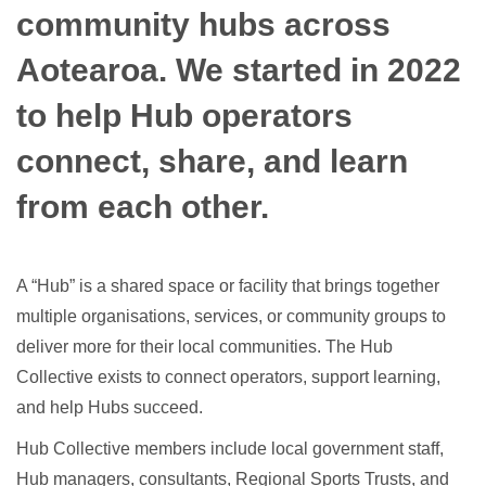
community hubs across
Aotearoa. We started in 2022
to help Hub operators
connect, share, and learn
from each other.
A “Hub” is a shared space or facility that brings together
multiple organisations, services, or community groups to
deliver more for their local communities. The Hub
Collective exists to connect operators, support learning,
and help Hubs succeed.
Hub Collective members include local government staff,
Hub managers, consultants, Regional Sports Trusts, and