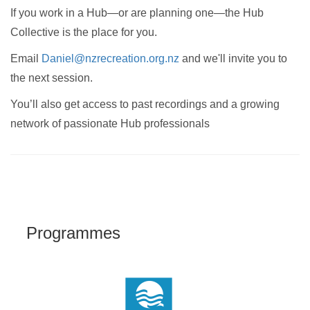
If you work in a Hub—or are planning one—the Hub
Collective is the place for you.
Email
Daniel@nzrecreation.org.nz
and we'll invite you to
the next session.
You’ll also get access to past recordings and a growing
network of passionate Hub professionals
Programmes