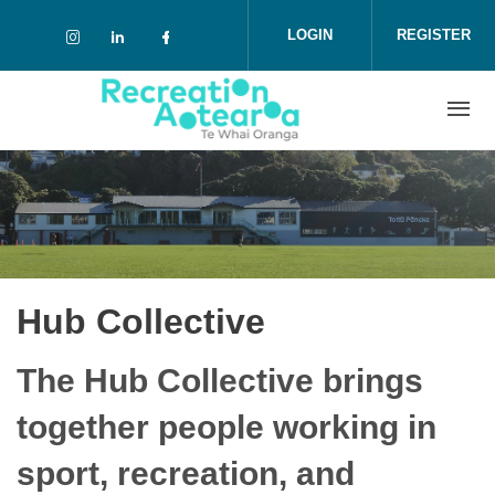
Skip to main content
LOGIN
REGISTER
Check our social media on instagram (o
Check our social media on linkedin 
Check our social media on face
Hub Collective
The Hub Collective brings
together people working in
sport, recreation, and