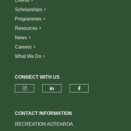
Events
Scholarships
Programmes
Resources
News
Careers
What We Do
CONNECT WITH US
Check our social media on insta
Check our social media o
Check our socia
CONTACT INFORMATION
RECREATION AOTEAROA