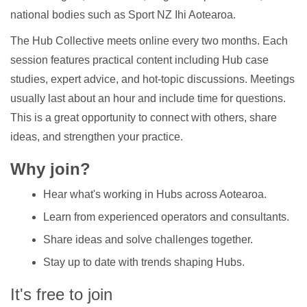
national bodies such as Sport NZ Ihi Aotearoa.
The Hub Collective meets online every two months. Each
session features practical content including Hub case
studies, expert advice, and hot-topic discussions. Meetings
usually last about an hour and include time for questions.
This is a great opportunity to connect with others, share
ideas, and strengthen your practice.
Why join?
Hear what's working in Hubs across Aotearoa.
Learn from experienced operators and consultants.
Share ideas and solve challenges together.
Stay up to date with trends shaping Hubs.
It's free to join