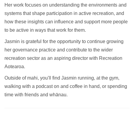
Her work focuses on understanding the environments and
systems that shape participation in active recreation, and
how these insights can influence and support more people
to be active in ways that work for them.
Jasmin is grateful for the opportunity to continue growing
her governance practice and contribute to the wider
recreation sector as an aspiring director with Recreation
Aotearoa.
Outside of mahi, you'll find Jasmin running, at the gym,
walking with a podcast on and coffee in hand, or spending
time with friends and whānau.