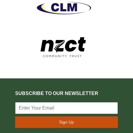
SUBSCRIBE TO OUR NEWSLETTER
Sign Up