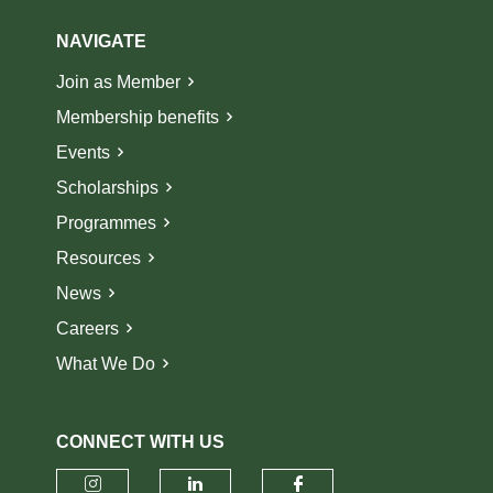
NAVIGATE
Join as Member
Membership benefits
Events
Scholarships
Programmes
Resources
News
Careers
What We Do
CONNECT WITH US