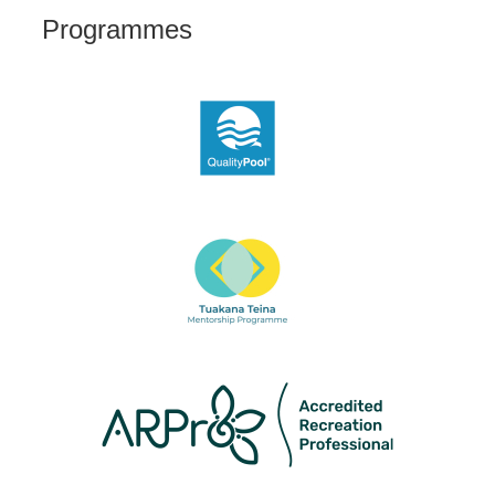
Programmes