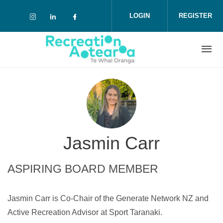
Skip to main content
LOGIN
REGISTER
Check our social media on instagram (o
Check our social media on linkedin 
Check our social media on face
Jasmin Carr
ASPIRING BOARD MEMBER
Jasmin Carr is Co-Chair of the Generate Network NZ and
Active Recreation Advisor at Sport Taranaki.