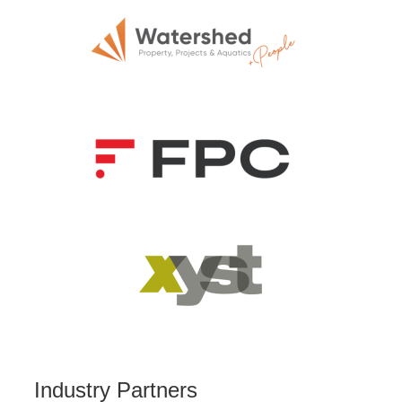
Industry Partners