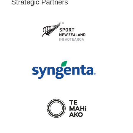
Strategic Partners