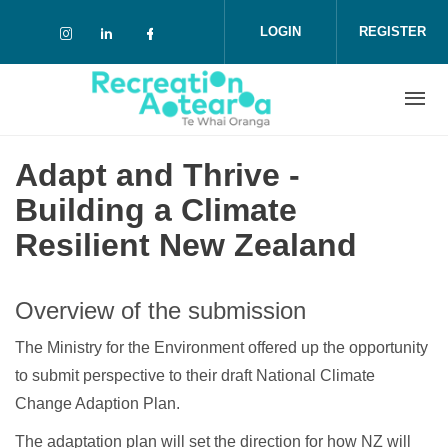
Skip to main content
LOGIN
REGISTER
Check our social media on instagram (o
Check our social media on linkedin 
Check our social media on face
Adapt and Thrive -
Building a Climate
Resilient New Zealand
Overview of the submission
The Ministry for the Environment offered up the opportunity
to submit perspective to their draft National Climate
Change Adaption Plan.
The adaptation plan will set the direction for how NZ will