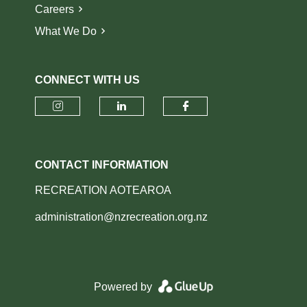
Careers
What We Do
CONNECT WITH US
Check our social media on insta
Check our social media o
Check our socia
CONTACT INFORMATION
RECREATION AOTEAROA
administration@nzrecreation.org.nz
Powered by