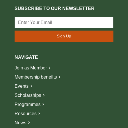
SUBSCRIBE TO OUR NEWSLETTER
Sign Up
NAVIGATE
Join as Member
Membership benefits
Events
Scholarships
Programmes
Resources
News