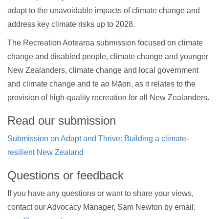
adapt to the unavoidable impacts of climate change and
address key climate risks up to 2028.
The Recreation Aotearoa submission focused on climate
change and disabled people, climate change and younger
New Zealanders, climate change and local government
and climate change and te ao Māori, as it relates to the
provision of high-quality recreation for all New Zealanders.
Read our submission
Submission on Adapt and Thrive: Building a climate-
resilient New Zealand
Questions or feedback
If you have any questions or want to share your views,
contact our Advocacy Manager, Sam Newton by email: