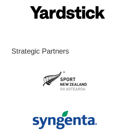
Strategic Partners