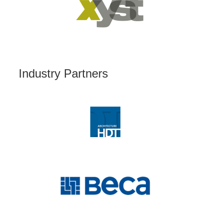
Industry Partners