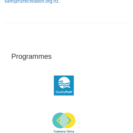
sam@nzrecreation.org.nz
.
Programmes