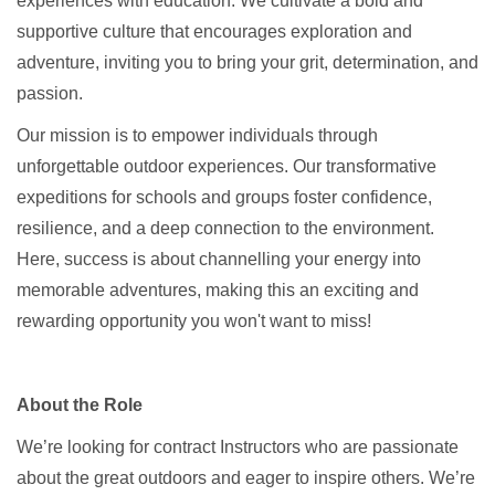
experiences with education. We cultivate a bold and
supportive culture that encourages exploration and
adventure, inviting you to bring your grit, determination, and
passion.
Our mission is to empower individuals through
unforgettable outdoor experiences. Our transformative
expeditions for schools and groups foster confidence,
resilience, and a deep connection to the environment.
Here, success is about channelling your energy into
memorable adventures, making this an exciting and
rewarding opportunity you won't want to miss!
About the Role
We’re looking for contract Instructors who are passionate
about the great outdoors and eager to inspire others. We’re