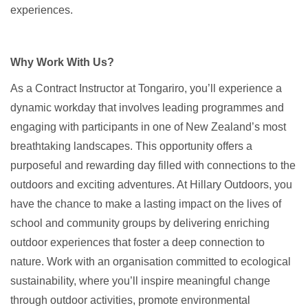
experiences.
Why Work With Us?
As a Contract Instructor at Tongariro, you’ll experience a
dynamic workday that involves leading programmes and
engaging with participants in one of New Zealand’s most
breathtaking landscapes. This opportunity offers a
purposeful and rewarding day filled with connections to the
outdoors and exciting adventures. At Hillary Outdoors, you
have the chance to make a lasting impact on the lives of
school and community groups by delivering enriching
outdoor experiences that foster a deep connection to
nature. Work with an organisation committed to ecological
sustainability, where you’ll inspire meaningful change
through outdoor activities, promote environmental