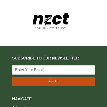
SUBSCRIBE TO OUR NEWSLETTER
Sign Up
NAVIGATE