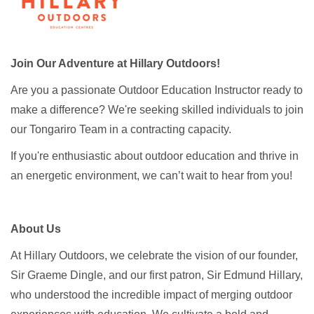
Join Our Adventure at Hillary Outdoors!
Are you a passionate Outdoor Education Instructor ready to
make a difference? We're seeking skilled individuals to join
our Tongariro Team in a contracting capacity.
If you're enthusiastic about outdoor education and thrive in
an energetic environment, we can’t wait to hear from you!
About Us
At Hillary Outdoors, we celebrate the vision of our founder,
Sir Graeme Dingle, and our first patron, Sir Edmund Hillary,
who understood the incredible impact of merging outdoor