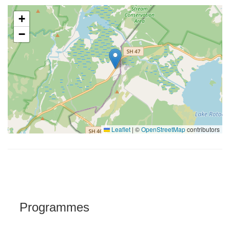
+
−
Leaflet
|
©
OpenStreetMap
contributors
Programmes