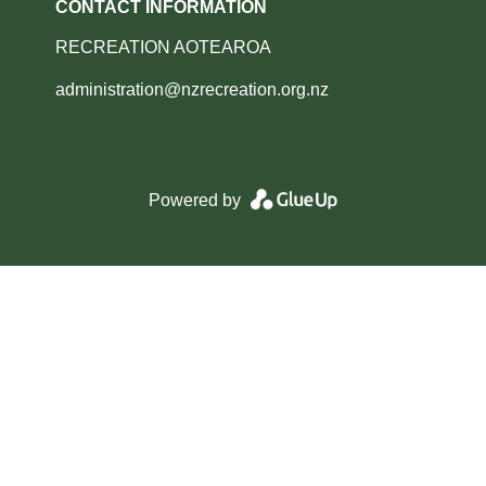
CONTACT INFORMATION
RECREATION AOTEAROA
administration@nzrecreation.org.nz
Powered by