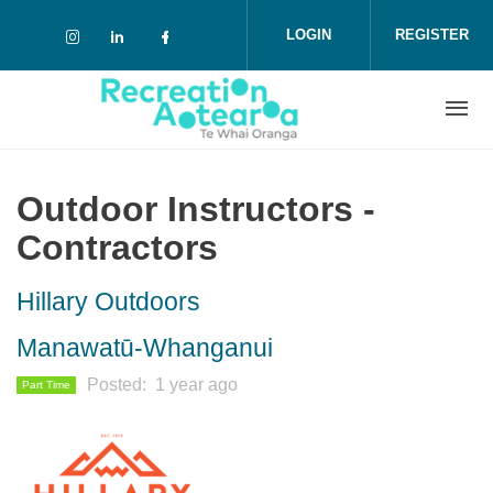
Skip to main content
LOGIN
REGISTER
Check our social media on instagram (o
Check our social media on linkedin 
Check our social media on face
Outdoor Instructors -
Contractors
Hillary Outdoors
Manawatū-Whanganui
Posted
1 year ago
Part Time