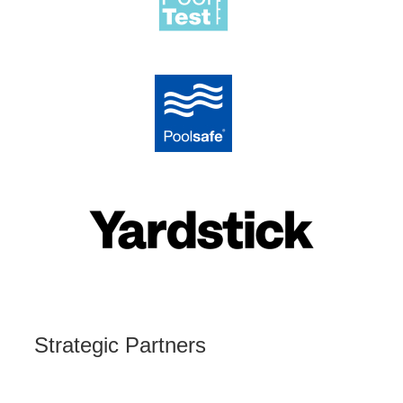
Strategic Partners