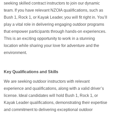
seeking skilled contract instructors to join our dynamic
team. If you have relevant NZOIA qualifications, such as
Bush 1, Rock 1, or Kayak Leader, you will fit right in. You’ll
play a vital role in delivering engaging outdoor programs
that empower participants through hands-on experiences.
This is an exciting opportunity to work in a stunning
location while sharing your love for adventure and the
environment.
Key Qualifications and Skills
We are seeking outdoor instructors with relevant
experience and qualifications, along with a valid driver’s
license. Ideal candidates will hold Bush 1, Rock 1, or
Kayak Leader qualifications, demonstrating their expertise
and commitment to delivering exceptional outdoor