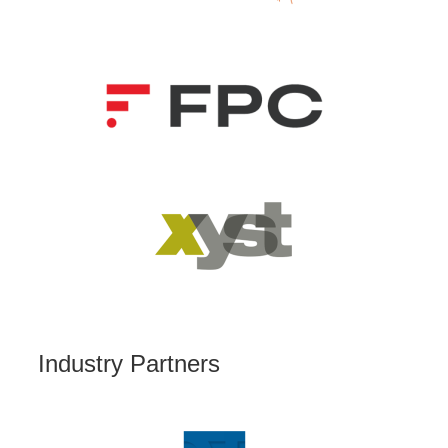
Industry Partners