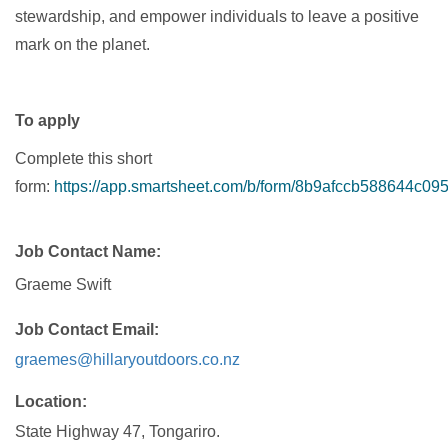
stewardship, and empower individuals to leave a positive
mark on the planet.
To apply
Complete this short
form:
https://app.smartsheet.com/b/form/8b9afccb588644c0
Job Contact Name
Graeme Swift
Job Contact Email
graemes@hillaryoutdoors.co.nz
Location
State Highway 47, Tongariro.