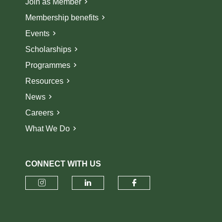
Join as Member
Membership benefits
Events
Scholarships
Programmes
Resources
News
Careers
What We Do
CONNECT WITH US
Check our social media on insta
Check our social media o
Check our socia